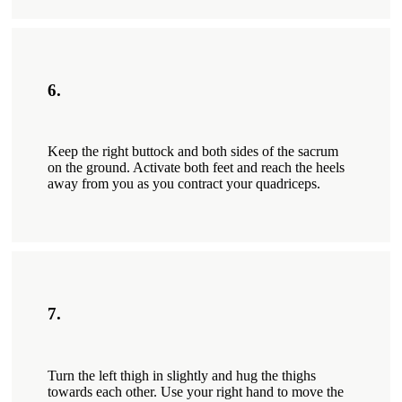
6.
Keep the right buttock and both sides of the sacrum
on the ground. Activate both feet and reach the heels
away from you as you contract your quadriceps.
7.
Turn the left thigh in slightly and hug the thighs
towards each other. Use your right hand to move the