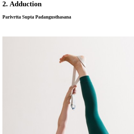
2. Adduction
Parivrtta Supta Padangusthasana