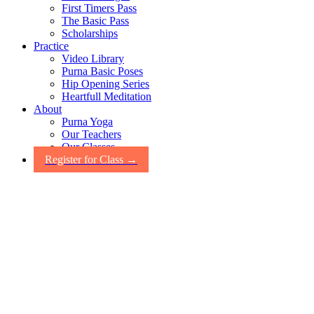
First Timers Pass
The Basic Pass
Scholarships
Practice
Video Library
Purna Basic Poses
Hip Opening Series
Heartfull Meditation
About
Purna Yoga
Our Teachers
Our Classes
Register for Class →