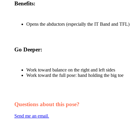
Benefits:
Opens the abductors (especially the IT Band and TFL)
Go Deeper:
Work toward balance on the right and left sides
Work toward the full pose: hand holding the big toe
Questions about this pose?
Send me an email.