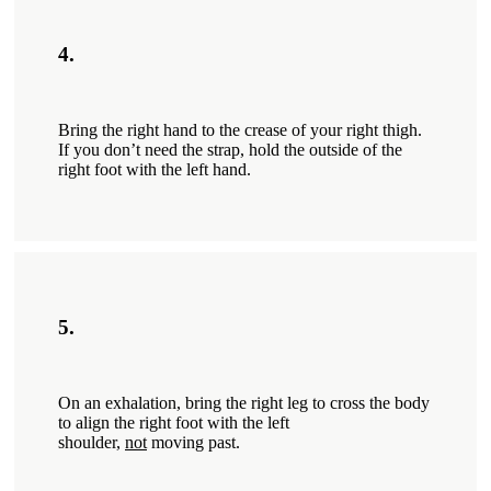
4.
Bring the right hand to the crease of your right thigh.
If you don’t need the strap, hold the outside of the
right foot with the left hand.
5.
On an exhalation, bring the right leg to cross the­ body
to align the right foot with the left
shoulder,
not
moving past.