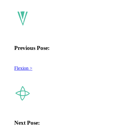
Previous Pose:
Flexion >
Next Pose: