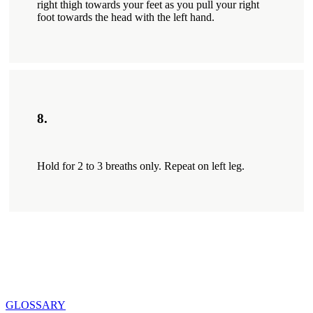
right thigh towards your feet as you pull your right
foot towards the head with the left hand.
8.
Hold for 2 to 3 breaths only. Repeat on left leg.
GLOSSARY