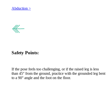
Abduction >
Safety Points:
If the pose feels too challenging, or if the raised leg is less
than 45° from the ground, practice with the grounded leg bent
to a 90° angle and the foot on the floor.