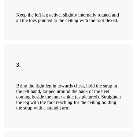
Keep the left leg active, slightly internally rotated and
all the toes pointed to the ceiling with the foot flexed.
3.
Bring the right leg in towards chest, hold the strap in
the left hand, looped around the back of the heel
coming beside the inner ankle (as pictured). Straighten
the leg with the foot reaching for the ceiling holding
the strap with a straight arm.