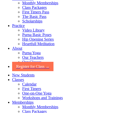
Monthly Memberships
Class Packages
First Timers Pass
The Basic Pass
Scholarships
Practice
Video Library
Purna Basic Poses
Hip Opening Series
Heartfull Meditation
About
Purna Yoga
Our Teachers
Our Classes
Register for Class →
New Students
Classes
Calendar
First Timers
One-on-One Yoga
Workshops and Trainings
Memberships
Monthly Memberships
Class Packages