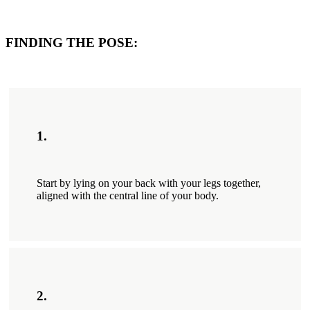
FINDING THE POSE:
1.
Start by lying on your back with your legs together,
aligned with the central line of your body.
2.