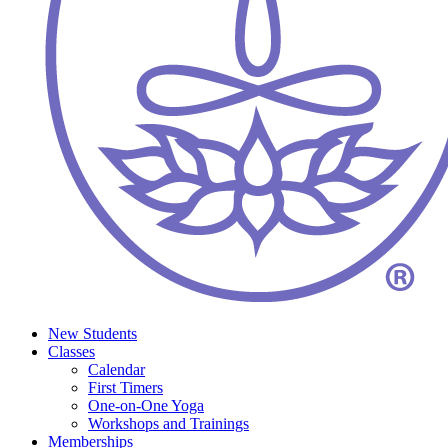
New Students
Classes
Calendar
First Timers
One-on-One Yoga
Workshops and Trainings
Memberships