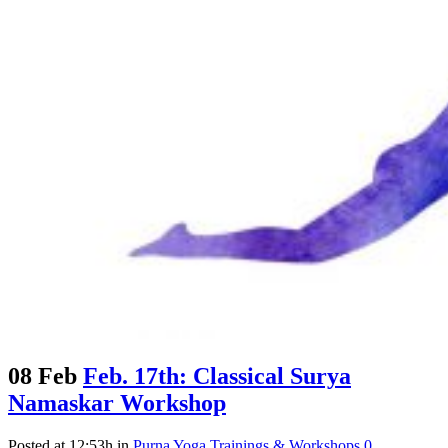
08 Feb
Feb. 17th: Classical Surya
Namaskar Workshop
Posted at 12:53h
in
Purna Yoga Trainings & Workshops
0