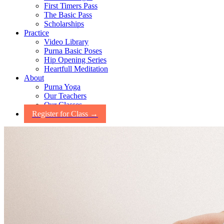
First Timers Pass
The Basic Pass
Scholarships
Practice
Video Library
Purna Basic Poses
Hip Opening Series
Heartfull Meditation
About
Purna Yoga
Our Teachers
Our Classes
Register for Class →