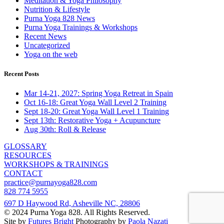
Meditation & Yoga Philosophy
Nutrition & Lifestyle
Purna Yoga 828 News
Purna Yoga Trainings & Workshops
Recent News
Uncategorized
Yoga on the web
Recent Posts
Mar 14-21, 2027: Spring Yoga Retreat in Spain
Oct 16-18: Great Yoga Wall Level 2 Training
Sept 18-20: Great Yoga Wall Level 1 Training
Sept 13th: Restorative Yoga + Acupuncture
Aug 30th: Roll & Release
GLOSSARY
RESOURCES
WORKSHOPS & TRAININGS
CONTACT
practice@purnayoga828.com
828 774 5955
697 D Haywood Rd, Asheville NC, 28806
© 2024 Purna Yoga 828. All Rights Reserved.
Site by
Futures Bright
Photography by
Paola Nazati