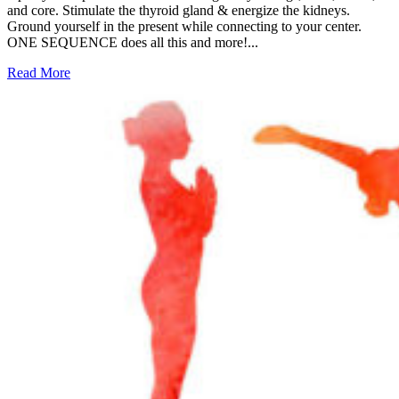
and core. Stimulate the thyroid gland & energize the kidneys.
Ground yourself in the present while connecting to your center.
ONE SEQUENCE does all this and more!...
Read More