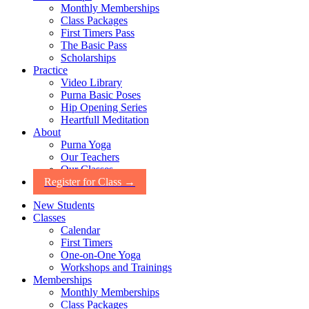
Monthly Memberships
Class Packages
First Timers Pass
The Basic Pass
Scholarships
Practice
Video Library
Purna Basic Poses
Hip Opening Series
Heartfull Meditation
About
Purna Yoga
Our Teachers
Our Classes
Register for Class →
New Students
Classes
Calendar
First Timers
One-on-One Yoga
Workshops and Trainings
Memberships
Monthly Memberships
Class Packages