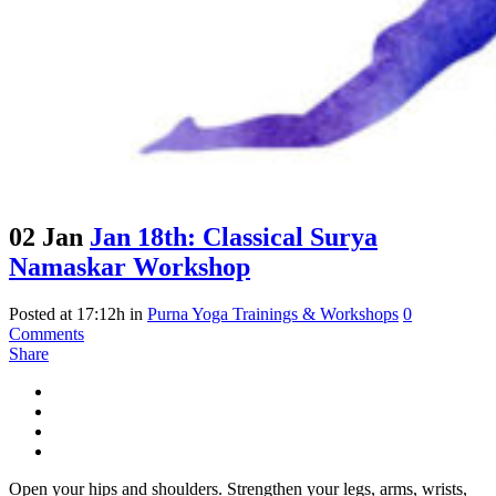
02 Jan
Jan 18th: Classical Surya
Namaskar Workshop
Posted at 17:12h
in
Purna Yoga Trainings & Workshops
0
Comments
Share
Open your hips and shoulders. Strengthen your legs, arms, wrists,