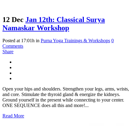
12 Dec
Jan 12th: Classical Surya
Namaskar Workshop
Posted at 17:01h
in
Purna Yoga Trainings & Workshops
0
Comments
Share
Open your hips and shoulders. Strengthen your legs, arms, wrists,
and core. Stimulate the thyroid gland & energize the kidneys.
Ground yourself in the present while connecting to your center.
ONE SEQUENCE does all this and more!...
Read More