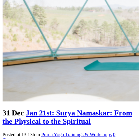
31 Dec
Jan 21st: Surya Namaskar: From
the Physical to the Spiritual
Posted at 13:13h
in
Purna Yoga Trainings & Workshops
0