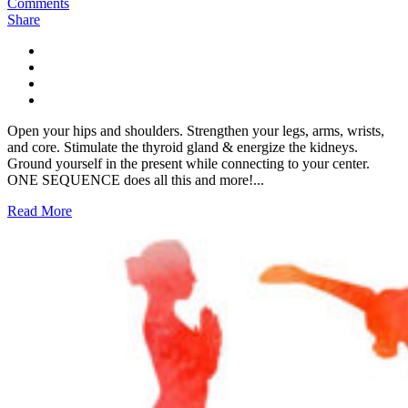
Comments
Share
Open your hips and shoulders. Strengthen your legs, arms, wrists,
and core. Stimulate the thyroid gland & energize the kidneys.
Ground yourself in the present while connecting to your center.
ONE SEQUENCE does all this and more!...
Read More