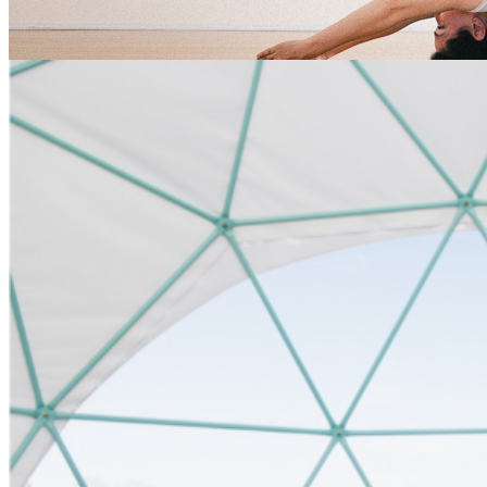
classical Surya Namaskar Tag