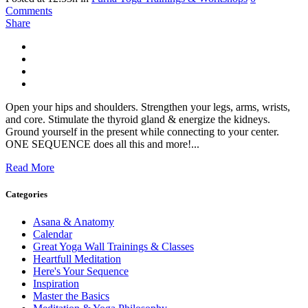
Comments
Share
Open your hips and shoulders. Strengthen your legs, arms, wrists,
and core. Stimulate the thyroid gland & energize the kidneys.
Ground yourself in the present while connecting to your center.
ONE SEQUENCE does all this and more!...
Read More
Categories
Asana & Anatomy
Calendar
Great Yoga Wall Trainings & Classes
Heartfull Meditation
Here's Your Sequence
Inspiration
Master the Basics