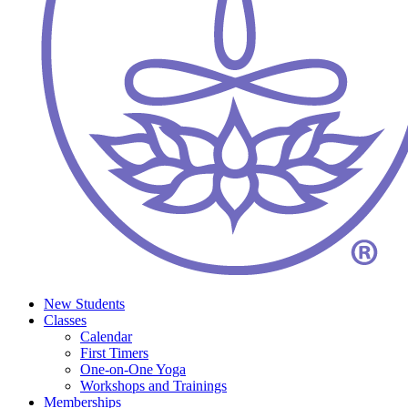
New Students
Classes
Calendar
First Timers
One-on-One Yoga
Workshops and Trainings
Memberships