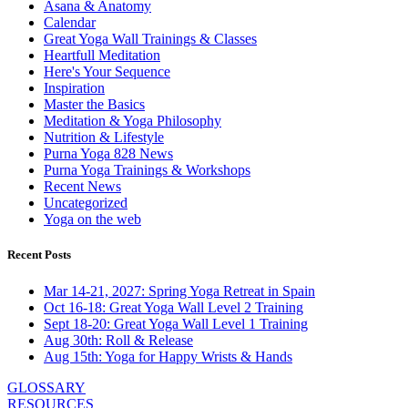
Asana & Anatomy
Calendar
Great Yoga Wall Trainings & Classes
Heartfull Meditation
Here's Your Sequence
Inspiration
Master the Basics
Meditation & Yoga Philosophy
Nutrition & Lifestyle
Purna Yoga 828 News
Purna Yoga Trainings & Workshops
Recent News
Uncategorized
Yoga on the web
Recent Posts
Mar 14-21, 2027: Spring Yoga Retreat in Spain
Oct 16-18: Great Yoga Wall Level 2 Training
Sept 18-20: Great Yoga Wall Level 1 Training
Aug 30th: Roll & Release
Aug 15th: Yoga for Happy Wrists & Hands
GLOSSARY
RESOURCES