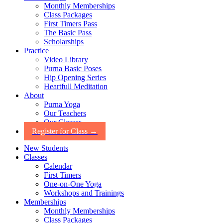
Monthly Memberships
Class Packages
First Timers Pass
The Basic Pass
Scholarships
Practice
Video Library
Purna Basic Poses
Hip Opening Series
Heartfull Meditation
About
Purna Yoga
Our Teachers
Our Classes
Register for Class →
New Students
Classes
Calendar
First Timers
One-on-One Yoga
Workshops and Trainings
Memberships
Monthly Memberships
Class Packages