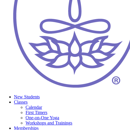
New Students
Classes
Calendar
First Timers
One-on-One Yoga
Workshops and Trainings
Memberships