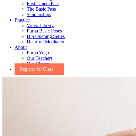
First Timers Pass
The Basic Pass
Scholarships
Practice
Video Library
Purna Basic Poses
Hip Opening Series
Heartfull Meditation
About
Purna Yoga
Our Teachers
Our Classes
Register for Class →