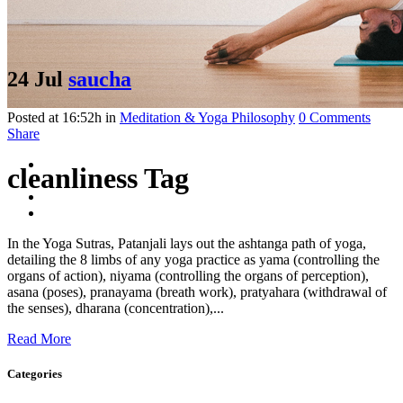
24 Jul
saucha
Posted at 16:52h
in
Meditation & Yoga Philosophy
0 Comments
Share
cleanliness Tag
In the Yoga Sutras, Patanjali lays out the ashtanga path of yoga,
detailing the 8 limbs of any yoga practice as yama (controlling the
organs of action), niyama (controlling the organs of perception),
asana (poses), pranayama (breath work), pratyahara (withdrawal of
the senses), dharana (concentration),...
Read More
Categories