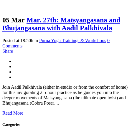
05 Mar
Mar. 27th: Matsyangasana and
Bhujangasana with Aadil Palkhivala
Posted at 18:50h
in
Purna Yoga Trainings & Workshops
0
Comments
Share
Join Aadil Palkhivala (either in-studio or from the comfort of home)
for this invigorating 2.5-hour practice as he guides you into the
deeper movements of Matsyangasana (the ultimate open twist) and
Bhujangasana (Cobra Pose)....
Read More
Categories