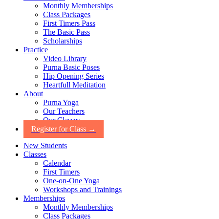
Monthly Memberships
Class Packages
First Timers Pass
The Basic Pass
Scholarships
Practice
Video Library
Purna Basic Poses
Hip Opening Series
Heartfull Meditation
About
Purna Yoga
Our Teachers
Our Classes
Register for Class →
New Students
Classes
Calendar
First Timers
One-on-One Yoga
Workshops and Trainings
Memberships
Monthly Memberships
Class Packages