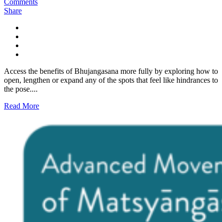
Comments
Share
Access the benefits of Bhujangasana more fully by exploring how to
open, lengthen or expand any of the spots that feel like hindrances to
the pose....
Read More