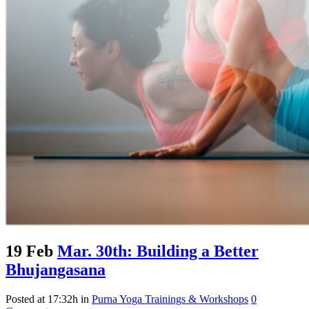
19 Feb
Mar. 30th: Building a Better
Bhujangasana
Posted at 17:32h
in
Purna Yoga Trainings & Workshops
0