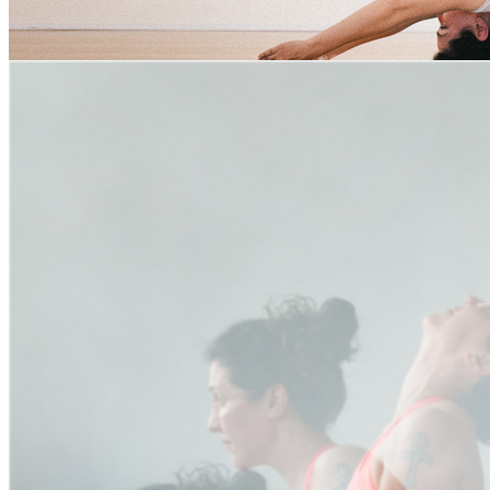
Bhujangasana Tag