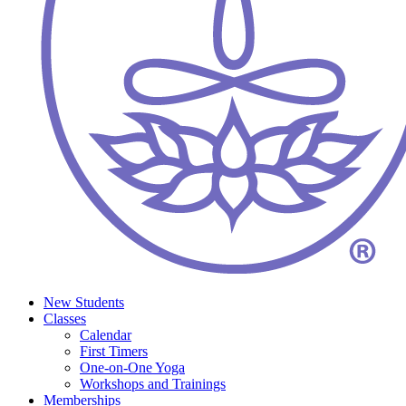
New Students
Classes
Calendar
First Timers
One-on-One Yoga
Workshops and Trainings
Memberships