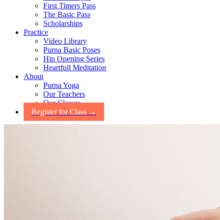
First Timers Pass
The Basic Pass
Scholarships
Practice
Video Library
Purna Basic Poses
Hip Opening Series
Heartfull Meditation
About
Purna Yoga
Our Teachers
Our Classes
Register for Class →