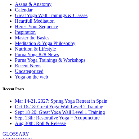
Asana & Anatomy
Calendar
Great Yoga Wall Trainings & Classes
Heartfull Meditation
Here's Your Sequence
Inspiration
Master the Basics
Meditation & Yoga Philosophy
Nutrition & Lifestyle
Purna Yoga 828 News
Purna Yoga Trainings & Workshops
Recent News
Uncategorized
Yoga on the web
Recent Posts
Mar 14-21, 2027: Spring Yoga Retreat in Spain
Oct 16-18: Great Yoga Wall Level 2 Training
Sept 18-20: Great Yoga Wall Level 1 Training
Sept 13th: Restorative Yoga + Acupuncture
Aug 30th: Roll & Release
GLOSSARY