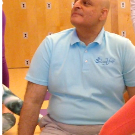
descending spiral Tag