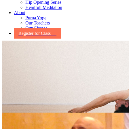
Hip Opening Series
Heartfull Meditation
About
Purna Yoga
Our Teachers
Our Classes
Register for Class →