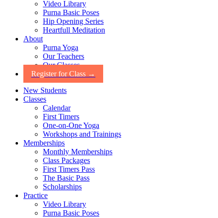
Video Library
Purna Basic Poses
Hip Opening Series
Heartfull Meditation
About
Purna Yoga
Our Teachers
Our Classes
Register for Class →
New Students
Classes
Calendar
First Timers
One-on-One Yoga
Workshops and Trainings
Memberships
Monthly Memberships
Class Packages
First Timers Pass
The Basic Pass
Scholarships
Practice
Video Library
Purna Basic Poses