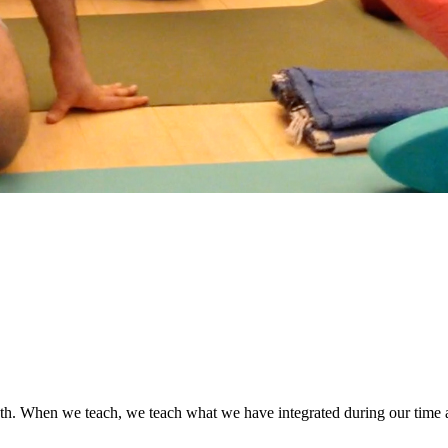
oth. When we teach, we teach what we have integrated during our time as 