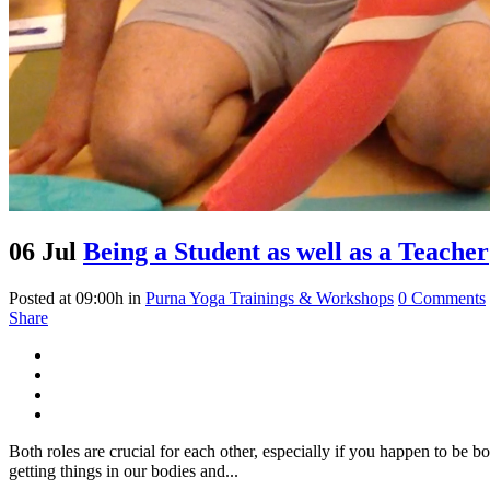
06 Jul
Being a Student as well as a Teacher
Posted at 09:00h
in
Purna Yoga Trainings & Workshops
0 Comments
Share
Both roles are crucial for each other, especially if you happen to be b
getting things in our bodies and...