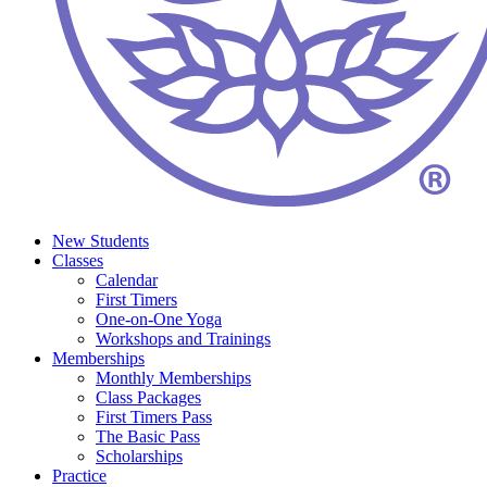
New Students
Classes
Calendar
First Timers
One-on-One Yoga
Workshops and Trainings
Memberships
Monthly Memberships
Class Packages
First Timers Pass
The Basic Pass
Scholarships
Practice