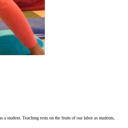
a student. Teaching rests on the fruits of our labor as students,