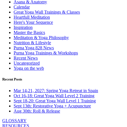
Asana & Anatomy
Calendar
Great Yoga Wall Trainings & Classes
Heartfull Meditation
Here's Your Sequence
Inspiration
Master the Basics
Meditation & Yoga Philosophy
Nutrition & Lifestyle
Purna Yoga 828 News
Purna Yoga Trainings & Workshops
Recent News
Uncategorized
Yoga on the web
Recent Posts
Mar 14-21, 2027: Spring Yoga Retreat in Spain
Oct 16-18: Great Yoga Wall Level 2 Training
Sept 18-20: Great Yoga Wall Level 1 Training
Sept 13th: Restorative Yoga + Acupuncture
Aug 30th: Roll & Release
GLOSSARY
RESOURCES