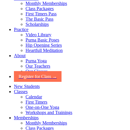
Monthly Memberships
Class Packages
First Timers Pass
The Basic Pass
Scholarships
Practice
Video Library
Purna Basic Poses
Hip Opening Series
Heartfull Meditation
About
Purna Yoga
Our Teachers
Our Classes
Register for Class →
New Students
Classes
Calendar
First Timers
One-on-One Yoga
Workshops and Trainings
Memberships
Monthly Memberships
Class Packages