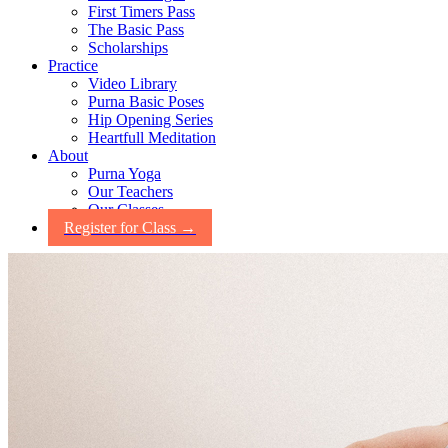
First Timers Pass
The Basic Pass
Scholarships
Practice
Video Library
Purna Basic Poses
Hip Opening Series
Heartfull Meditation
About
Purna Yoga
Our Teachers
Our Classes
Register for Class →