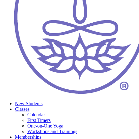
New Students
Classes
Calendar
First Timers
One-on-One Yoga
Workshops and Trainings
Memberships