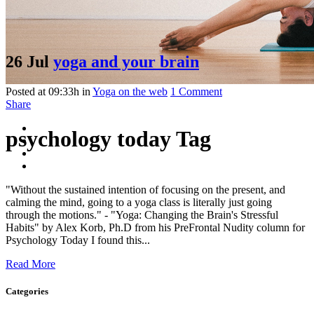
26 Jul
yoga and your brain
Posted at 09:33h
in
Yoga on the web
1 Comment
Share
psychology today Tag
"Without the sustained intention of focusing on the present, and
calming the mind, going to a yoga class is literally just going
through the motions." - "Yoga: Changing the Brain's Stressful
Habits" by Alex Korb, Ph.D from his PreFrontal Nudity column for
Psychology Today I found this...
Read More
Categories