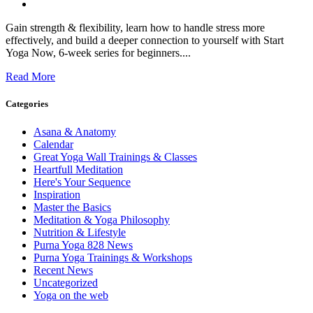
Gain strength & flexibility, learn how to handle stress more
effectively, and build a deeper connection to yourself with Start
Yoga Now, 6-week series for beginners....
Read More
Categories
Asana & Anatomy
Calendar
Great Yoga Wall Trainings & Classes
Heartfull Meditation
Here's Your Sequence
Inspiration
Master the Basics
Meditation & Yoga Philosophy
Nutrition & Lifestyle
Purna Yoga 828 News
Purna Yoga Trainings & Workshops
Recent News
Uncategorized
Yoga on the web