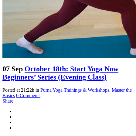
07 Sep
October 18th: Start Yoga Now
Beginners’ Series (Evening Class)
Posted at 21:22h
in
Purna Yoga Trainings & Workshops
,
Master the
Basics
0 Comments
Share