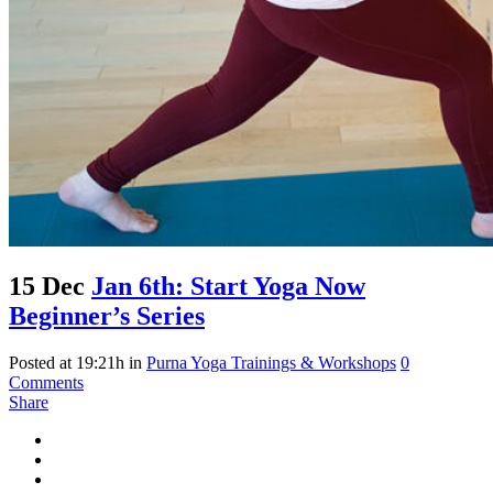
15 Dec
Jan 6th: Start Yoga Now
Beginner’s Series
Posted at 19:21h
in
Purna Yoga Trainings & Workshops
0
Comments
Share