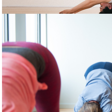
yoga for newbies Tag