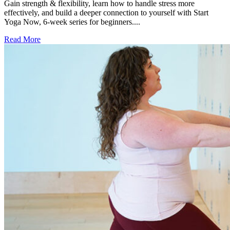
Gain strength & flexibility, learn how to handle stress more
effectively, and build a deeper connection to yourself with Start
Yoga Now, 6-week series for beginners....
Read More