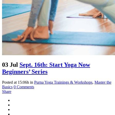
03 Jul
Sept. 16th: Start Yoga Now
Beginners’ Series
Posted at 15:06h
in
Purna Yoga Trainings & Workshops
,
Master the
Basics
0 Comments
Share