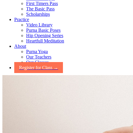
First Timers Pass
The Basic Pass
Scholarships
Practice
Video Library
Purna Basic Poses
Hip Opening Series
Heartfull Meditation
About
Purna Yoga
Our Teachers
Our Classes
Register for Class →