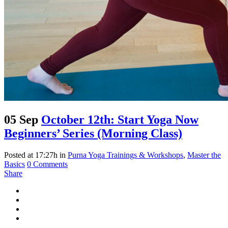
05 Sep
October 12th: Start Yoga Now
Beginners’ Series (Morning Class)
Posted at 17:27h
in
Purna Yoga Trainings & Workshops
,
Master the
Basics
0 Comments
Share