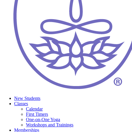
New Students
Classes
Calendar
First Timers
One-on-One Yoga
Workshops and Trainings
Memberships