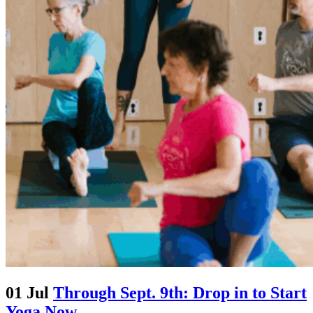
01 Jul
Through Sept. 9th: Drop in to Start
Yoga Now