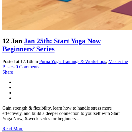
12 Jan
Jan 25th: Start Yoga Now
Beginners’ Series
Posted at 17:14h
in
Purna Yoga Trainings & Workshops
,
Master the
Basics
0 Comments
Share
Gain strength & flexibility, learn how to handle stress more
effectively, and build a deeper connection to yourself with Start
Yoga Now, 6-week series for beginners....
Read More