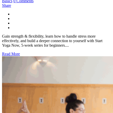
Basics
0 Comments
Share
Gain strength & flexibility, learn how to handle stress more
effectively, and build a deeper connection to yourself with Start
Yoga Now, 5-week series for beginners....
Read More