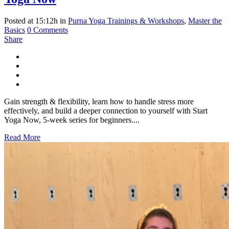
Posted at 15:12h
in
Purna Yoga Trainings & Workshops
,
Master the
Basics
0 Comments
Share
Gain strength & flexibility, learn how to handle stress more
effectively, and build a deeper connection to yourself with Start
Yoga Now, 5-week series for beginners....
Read More