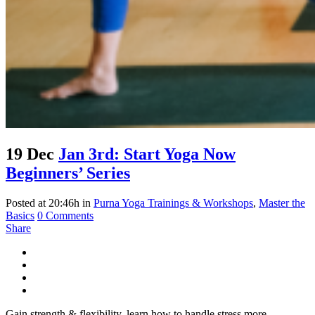
19 Dec
Jan 3rd: Start Yoga Now
Beginners’ Series
Posted at 20:46h
in
Purna Yoga Trainings & Workshops
,
Master the
Basics
0 Comments
Share
Gain strength & flexibility, learn how to handle stress more