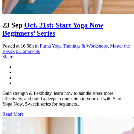
23 Sep
Oct. 21st: Start Yoga Now
Beginners’ Series
Posted at 16:58h
in
Purna Yoga Trainings & Workshops
,
Master the
Basics
0 Comments
Share
Gain strength & flexibility, learn how to handle stress more
effectively, and build a deeper connection to yourself with Start
Yoga Now, 5-week series for beginners....
Read More