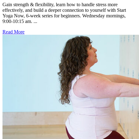
Gain strength & flexibility, learn how to handle stress more
effectively, and build a deeper connection to yourself with Start
Yoga Now, 6-week series for beginners. Wednesday mornings,
9:00-10:15 am. ...
Read More