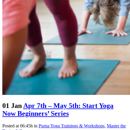
01 Jan
Apr 7th – May 5th: Start Yoga
Now Beginners’ Series
Posted at 06:45h
in
Purna Yoga Trainings & Workshops
,
Master the