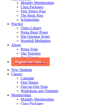
Monthly Memberships
Class Packages
First Timers Pass
The Basic Pass
Scholarships
Practice
Video Library
Purna Basic Poses
Hip Opening Series
Heartfull Meditation
About
Purna Yoga
Our Teachers
Our Classes
Register for Class →
New Students
Classes
Calendar
First Timers
One-on-One Yoga
Workshops and Trainings
Memberships
Monthly Memberships
Class Packages