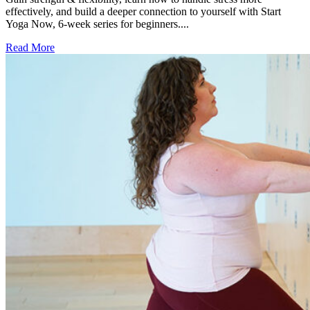
effectively, and build a deeper connection to yourself with Start
Yoga Now, 6-week series for beginners....
Read More