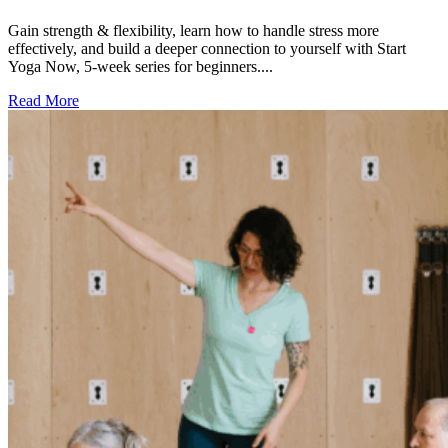
Gain strength & flexibility, learn how to handle stress more
effectively, and build a deeper connection to yourself with Start
Yoga Now, 5-week series for beginners....
Read More