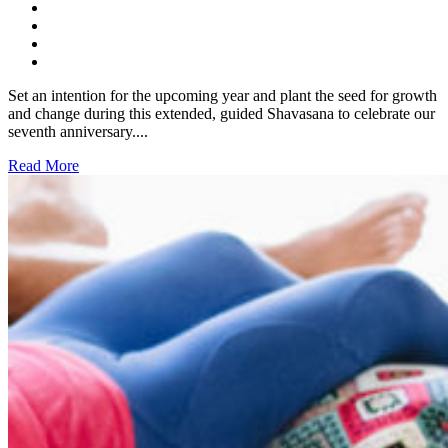
Set an intention for the upcoming year and plant the seed for growth
and change during this extended, guided Shavasana to celebrate our
seventh anniversary....
Read More