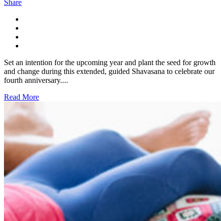
Share
Set an intention for the upcoming year and plant the seed for growth
and change during this extended, guided Shavasana to celebrate our
fourth anniversary....
Read More