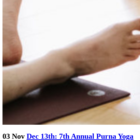
03 Nov
Dec 13th: 7th Annual Purna Yoga