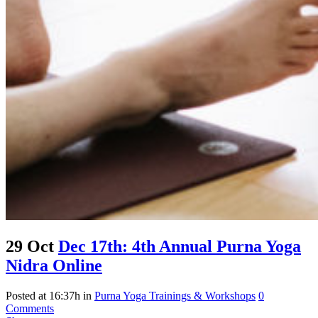
29 Oct
Dec 17th: 4th Annual Purna Yoga
Nidra Online
Posted at 16:37h
in
Purna Yoga Trainings & Workshops
0
Comments