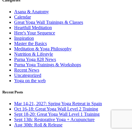
Categories
Asana & Anatomy
Calendar
Great Yoga Wall Trainings & Classes
Heartfull Meditation
Here's Your Sequence
Inspiration
Master the Basics
Meditation & Yoga Philosophy
Nutrition & Lifestyle
Purna Yoga 828 News
Purna Yoga Trainings & Workshops
Recent News
Uncategorized
Yoga on the web
Recent Posts
Mar 14-21, 2027: Spring Yoga Retreat in Spain
Oct 16-18: Great Yoga Wall Level 2 Training
Sept 18-20: Great Yoga Wall Level 1 Training
Sept 13th: Restorative Yoga + Acupuncture
Aug 30th: Roll & Release