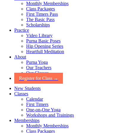
Monthly Memberships
Class Packages
First Timers Pass
The Basic Pass
Scholarships
Practice
Video Library
Purna Basic Poses
Hip Opening Series
Heartfull Meditation
About
Purna Yoga
Our Teachers
Our Classes
Register for Class →
New Students
Classes
Calendar
First Timers
One-on-One Yoga
Workshops and Trainings
Memberships
Monthly Memberships
Class Packages