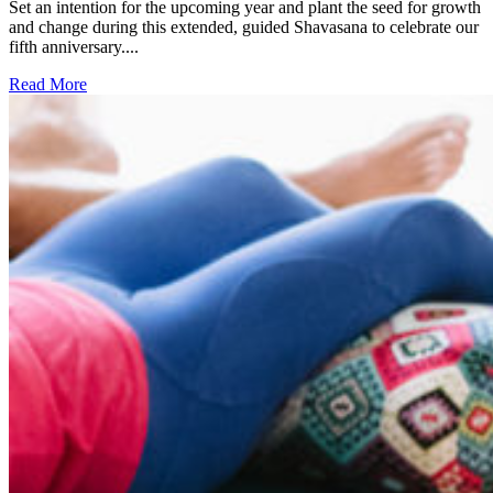
Set an intention for the upcoming year and plant the seed for growth
and change during this extended, guided Shavasana to celebrate our
fifth anniversary....
Read More