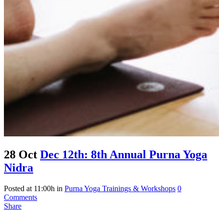
28 Oct
Dec 12th: 8th Annual Purna Yoga
Nidra
Posted at 11:00h
in
Purna Yoga Trainings & Workshops
0
Comments
Share