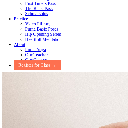
First Timers Pass
The Basic Pass
Scholarships
Practice
Video Library
Purna Basic Poses
Hip Opening Series
Heartfull Meditation
About
Purna Yoga
Our Teachers
Our Classes
Register for Class →