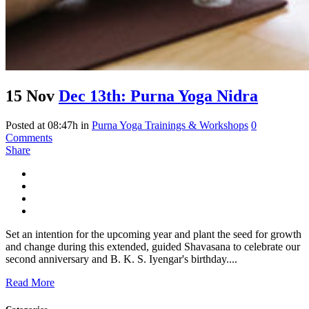
15 Nov
Dec 13th: Purna Yoga Nidra
Posted at 08:47h
in
Purna Yoga Trainings & Workshops
0
Comments
Share
Set an intention for the upcoming year and plant the seed for growth
and change during this extended, guided Shavasana to celebrate our
second anniversary and B. K. S. Iyengar's birthday....
Read More