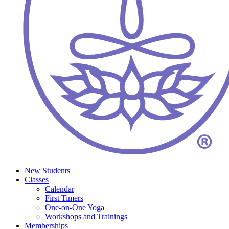
New Students
Classes
Calendar
First Timers
One-on-One Yoga
Workshops and Trainings
Memberships