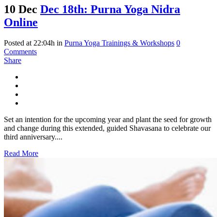
10 Dec
Dec 18th: Purna Yoga Nidra
Online
Posted at 22:04h
in
Purna Yoga Trainings & Workshops
0
Comments
Share
Set an intention for the upcoming year and plant the seed for growth
and change during this extended, guided Shavasana to celebrate our
third anniversary....
Read More