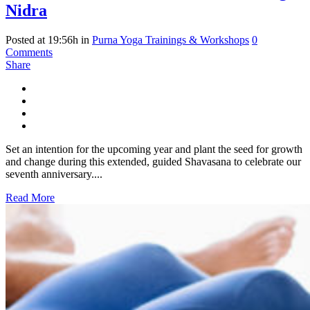
Nidra
Posted at 19:56h
in
Purna Yoga Trainings & Workshops
0
Comments
Share
Set an intention for the upcoming year and plant the seed for growth
and change during this extended, guided Shavasana to celebrate our
seventh anniversary....
Read More