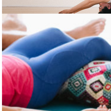
nidra Tag