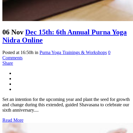
06 Nov
Dec 15th: 6th Annual Purna Yoga
Nidra Online
Posted at 16:50h
in
Purna Yoga Trainings & Workshops
0
Comments
Share
Set an intention for the upcoming year and plant the seed for growth
and change during this extended, guided Shavasana to celebrate our
sixth anniversary....
Read More