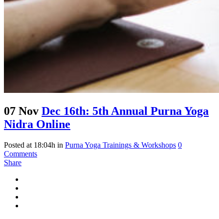
07 Nov
Dec 16th: 5th Annual Purna Yoga
Nidra Online
Posted at 18:04h
in
Purna Yoga Trainings & Workshops
0
Comments
Share