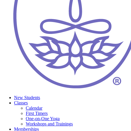
New Students
Classes
Calendar
First Timers
One-on-One Yoga
Workshops and Trainings
Memberships