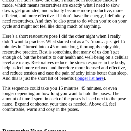
mode, which means restoratives are exactly what I need to slow
down, get grounded, and actually become more productive, more
efficient, and more effective. If I don’t have the energy, I definitely
need restoratives. And they’re also great to do when you’re on your
cycle and might not feel like doing much of anything.
Here’s a short restorative pose I did the other night when I really
didn’t want to practice. What started out as a “C’mon… just get 15
minutes in.” turned into a 45 minute long, thoroughly enjoyable,
restorative practice. Rest is something that many of us don’t get
enough of, but the benefits to our health and well-being on a cellular
level are many. Restoratives reduce the stress response in the body,
help us feel more relaxed and therefore more focused and effective,
and reduce tension and ease the pain of achy joints better than sleep.
And this is just the short list of benefits (
longer list here
).
This sequence could take you 15 minutes, 45 minutes, or even
longer depending on how long you want to hold the poses. The
amount of time I spent in each of the poses is listed next to the pose
name. Expand or shorten your time as needed. Above all, feel
comfortable, warm and cozy in the poses.