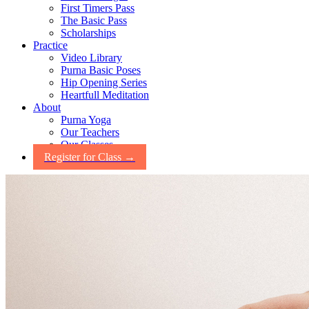
First Timers Pass
The Basic Pass
Scholarships
Practice
Video Library
Purna Basic Poses
Hip Opening Series
Heartfull Meditation
About
Purna Yoga
Our Teachers
Our Classes
Register for Class →