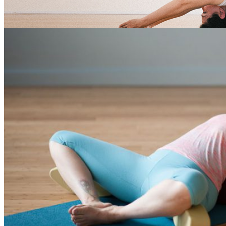
Rest and rejuvenate with
Restoratives