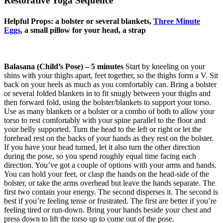
Restorative Yoga Sequence
Helpful Props: a bolster or several blankets,
Three Minute
Eggs
, a small pillow for your head, a strap
Balasana (Child’s Pose) – 5 minutes
Start by kneeling on your
shins with your thighs apart, feet together, so the thighs form a V. Sit
back on your heels as much as you comfortably can. Bring a bolster
or several folded blankets in to fit snugly between your thighs and
then forward fold, using the bolster/blankets to support your torso.
Use as many blankets or a bolster or a combo of both to allow your
torso to rest comfortably with your spine parallel to the floor and
your belly supported. Turn the head to the left or right or let the
forehead rest on the backs of your hands as they rest on the bolster.
If you have your head turned, let it also turn the other direction
during the pose, so you spend roughly equal time facing each
direction. You’ve got a couple of options with your arms and hands.
You can hold your feet, or clasp the hands on the head-side of the
bolster, or take the arms overhead but leave the hands separate. The
first two contain your energy. The second disperses it. The second is
best if you’re feeling tense or frustrated. The first are better if you’re
feeling tired or run-down. Bring your hands beside your chest and
press down to lift the torso up to come out of the pose.