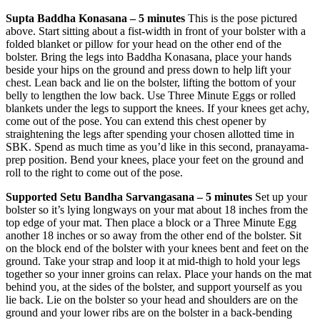
Supta Baddha Konasana – 5 minutes
This is the pose pictured
above. Start sitting about a fist-width in front of your bolster with a
folded blanket or pillow for your head on the other end of the
bolster. Bring the legs into Baddha Konasana, place your hands
beside your hips on the ground and press down to help lift your
chest. Lean back and lie on the bolster, lifting the bottom of your
belly to lengthen the low back. Use Three Minute Eggs or rolled
blankets under the legs to support the knees. If your knees get achy,
come out of the pose. You can extend this chest opener by
straightening the legs after spending your chosen allotted time in
SBK. Spend as much time as you’d like in this second, pranayama-
prep position. Bend your knees, place your feet on the ground and
roll to the right to come out of the pose.
Supported Setu Bandha Sarvangasana – 5 minutes
Set up your
bolster so it’s lying longways on your mat about 18 inches from the
top edge of your mat. Then place a block or a Three Minute Egg
another 18 inches or so away from the other end of the bolster. Sit
on the block end of the bolster with your knees bent and feet on the
ground. Take your strap and loop it at mid-thigh to hold your legs
together so your inner groins can relax. Place your hands on the mat
behind you, at the sides of the bolster, and support yourself as you
lie back. Lie on the bolster so your head and shoulders are on the
ground and your lower ribs are on the bolster in a back-bending