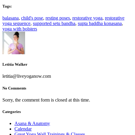
Tags:
balasana
,
child's pose
,
resting poses
,
restorative yoga
,
restorative
yoga sequence
,
supported setu bandha
,
supta baddha konasana
,
yoga with bolsters
Letitia Walker
letitia@liveyoganow.com
No Comments
Sorry, the comment form is closed at this time.
Categories
Asana & Anatomy
Calendar
Great Yoga Wall Trainings & Classes