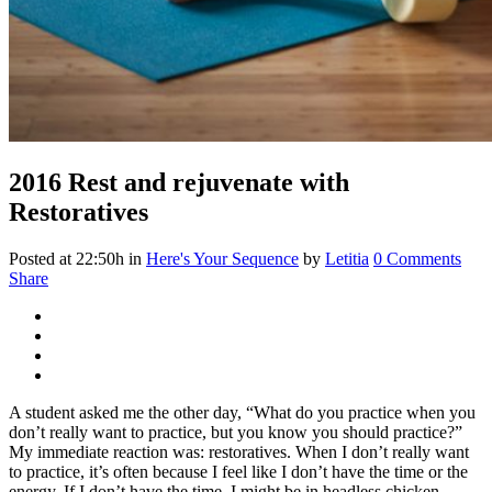
2016
Rest and rejuvenate with
Restoratives
Posted at 22:50h
in
Here's Your Sequence
by
Letitia
0 Comments
Share
A student asked me the other day, “What do you practice when you
don’t really want to practice, but you know you should practice?”
My immediate reaction was: restoratives. When I don’t really want
to practice, it’s often because I feel like I don’t have the time or the
energy. If I don’t have the time, I might be in headless chicken