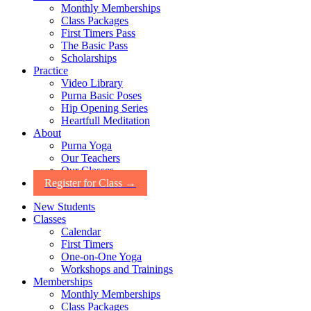
Monthly Memberships
Class Packages
First Timers Pass
The Basic Pass
Scholarships
Practice
Video Library
Purna Basic Poses
Hip Opening Series
Heartfull Meditation
About
Purna Yoga
Our Teachers
Our Classes
Register for Class →
New Students
Classes
Calendar
First Timers
One-on-One Yoga
Workshops and Trainings
Memberships
Monthly Memberships
Class Packages