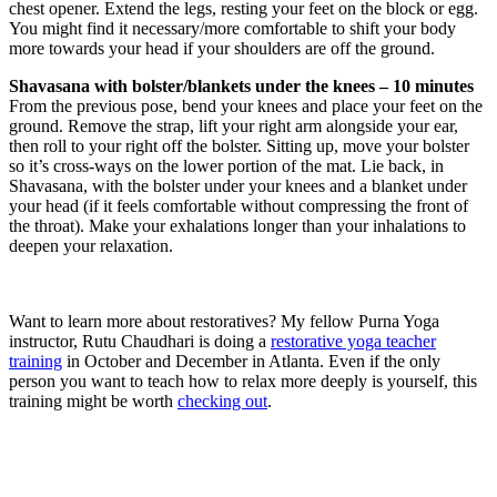
chest opener. Extend the legs, resting your feet on the block or egg.
You might find it necessary/more comfortable to shift your body
more towards your head if your shoulders are off the ground.
Shavasana with bolster/blankets under the knees – 10 minutes
From the previous pose, bend your knees and place your feet on the
ground. Remove the strap, lift your right arm alongside your ear,
then roll to your right off the bolster. Sitting up, move your bolster
so it’s cross-ways on the lower portion of the mat. Lie back, in
Shavasana, with the bolster under your knees and a blanket under
your head (if it feels comfortable without compressing the front of
the throat). Make your exhalations longer than your inhalations to
deepen your relaxation.
Want to learn more about restoratives? My fellow Purna Yoga
instructor, Rutu Chaudhari is doing a
restorative yoga teacher
training
in October and December in Atlanta. Even if the only
person you want to teach how to relax more deeply is yourself, this
training might be worth
checking out
.