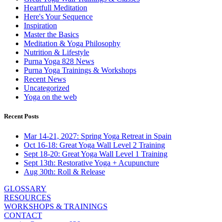
Heartfull Meditation
Here's Your Sequence
Inspiration
Master the Basics
Meditation & Yoga Philosophy
Nutrition & Lifestyle
Purna Yoga 828 News
Purna Yoga Trainings & Workshops
Recent News
Uncategorized
Yoga on the web
Recent Posts
Mar 14-21, 2027: Spring Yoga Retreat in Spain
Oct 16-18: Great Yoga Wall Level 2 Training
Sept 18-20: Great Yoga Wall Level 1 Training
Sept 13th: Restorative Yoga + Acupuncture
Aug 30th: Roll & Release
GLOSSARY
RESOURCES
WORKSHOPS & TRAININGS
CONTACT