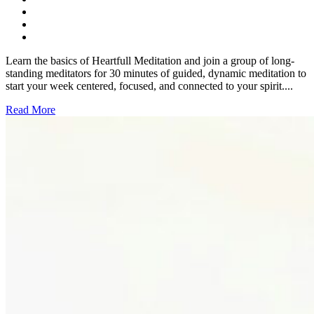
Learn the basics of Heartfull Meditation and join a group of long-
standing meditators for 30 minutes of guided, dynamic meditation to
start your week centered, focused, and connected to your spirit....
Read More