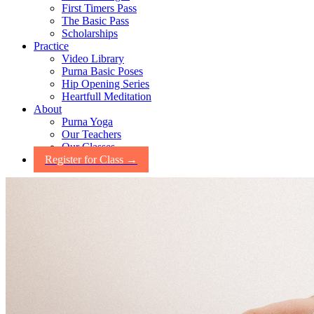
First Timers Pass
The Basic Pass
Scholarships
Practice
Video Library
Purna Basic Poses
Hip Opening Series
Heartfull Meditation
About
Purna Yoga
Our Teachers
Our Classes
Register for Class →