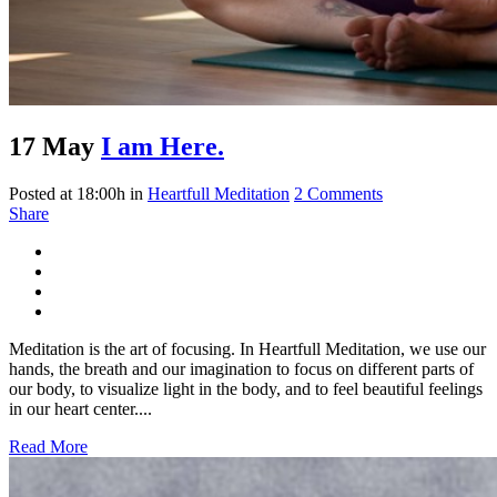
17 May
I am Here.
Posted at 18:00h
in
Heartfull Meditation
2 Comments
Share
Meditation is the art of focusing. In Heartfull Meditation, we use our
hands, the breath and our imagination to focus on different parts of
our body, to visualize light in the body, and to feel beautiful feelings
in our heart center....
Read More