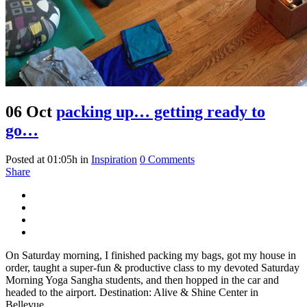
06 Oct
packing up… getting ready to
go…
Posted at 01:05h
in
Inspiration
0 Comments
Share
On Saturday morning, I finished packing my bags, got my house in
order, taught a super-fun & productive class to my devoted Saturday
Morning Yoga Sangha students, and then hopped in the car and
headed to the airport. Destination: Alive & Shine Center in
Bellevue,...