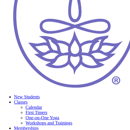
New Students
Classes
Calendar
First Timers
One-on-One Yoga
Workshops and Trainings
Memberships