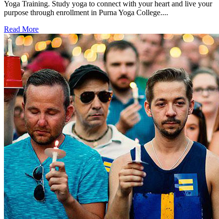
Yoga Training. Study yoga to connect with your heart and live your
purpose through enrollment in Purna Yoga College....
Read More