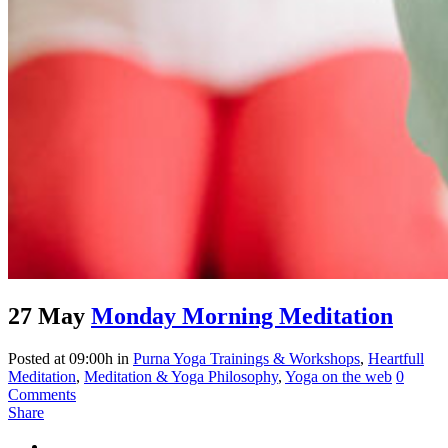
27 May
Monday Morning Meditation
Posted at 09:00h
in
Purna Yoga Trainings & Workshops
,
Heartfull
Meditation
,
Meditation & Yoga Philosophy
,
Yoga on the web
0
Comments
Share