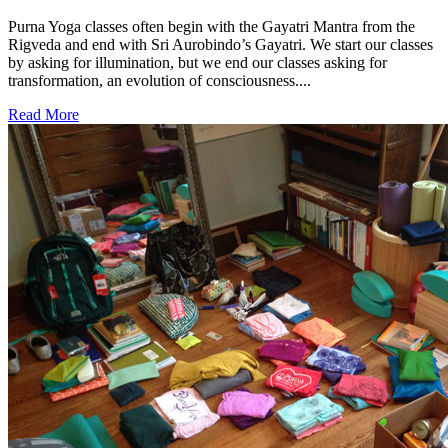
Purna Yoga classes often begin with the Gayatri Mantra from the
Rigveda and end with Sri Aurobindo’s Gayatri. We start our classes
by asking for illumination, but we end our classes asking for
transformation, an evolution of consciousness....
Read More