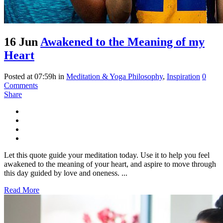
16 Jun
Awakened to the Meaning of my
Heart
Posted at 07:59h
in
Meditation & Yoga Philosophy
,
Inspiration
0
Comments
Share
Let this quote guide your meditation today. Use it to help you feel
awakened to the meaning of your heart, and aspire to move through
this day guided by love and oneness. ...
Read More