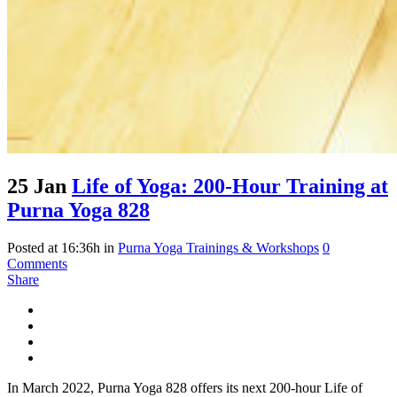
25 Jan
Life of Yoga: 200-Hour Training at
Purna Yoga 828
Posted at 16:36h
in
Purna Yoga Trainings & Workshops
0
Comments
Share
In March 2022, Purna Yoga 828 offers its next 200-hour Life of