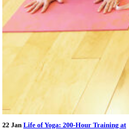
22 Jan
Life of Yoga: 200-Hour Training at