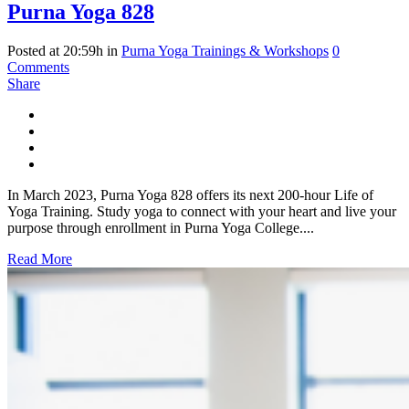
Purna Yoga 828
Posted at 20:59h
in
Purna Yoga Trainings & Workshops
0
Comments
Share
In March 2023, Purna Yoga 828 offers its next 200-hour Life of
Yoga Training. Study yoga to connect with your heart and live your
purpose through enrollment in Purna Yoga College....
Read More