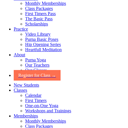
Monthly Memberships
Class Packages
First Timers Pass
The Basic Pass
Scholarships
Practice
Video Library
Purna Basic Poses
Hip Opening Series
Heartfull Meditation
About
Purna Yoga
Our Teachers
Our Classes
Register for Class →
New Students
Classes
Calendar
First Timers
One-on-One Yoga
Workshops and Trainings
Memberships
Monthly Memberships
Class Packages