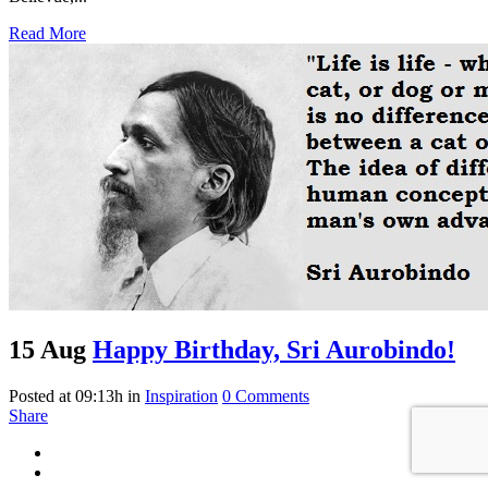
Read More
15 Aug
Happy Birthday, Sri Aurobindo!
Posted at 09:13h
in
Inspiration
0 Comments
Share