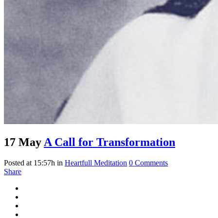
17 May
A Call for Transformation
Posted at 15:57h
in
Heartfull Meditation
0 Comments
Share