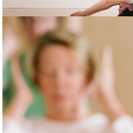
savitri Tag