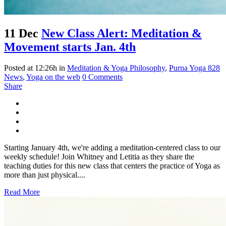
11 Dec
New Class Alert: Meditation &
Movement starts Jan. 4th
Posted at 12:26h
in
Meditation & Yoga Philosophy
,
Purna Yoga 828
News
,
Yoga on the web
0 Comments
Share
Starting January 4th, we're adding a meditation-centered class to our
weekly schedule! Join Whitney and Letitia as they share the
teaching duties for this new class that centers the practice of Yoga as
more than just physical....
Read More