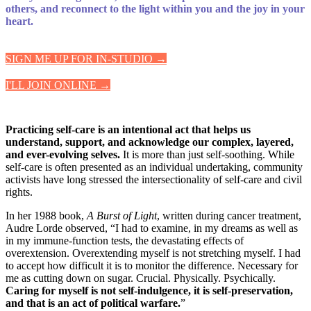
others, and reconnect to the light within you and the joy in your
heart.
SIGN ME UP FOR IN-STUDIO →
I'LL JOIN ONLINE →
Practicing self-care is an intentional act that helps us
understand, support, and acknowledge our complex, layered,
and ever-evolving selves.
It is more than just self-soothing. While
self-care is often presented as an individual undertaking, community
activists have long stressed the intersectionality of self-care and civil
rights.
In her 1988 book,
A Burst of Light
, written during cancer treatment,
Audre Lorde observed, “I had to examine, in my dreams as well as
in my immune-function tests, the devastating effects of
overextension. Overextending myself is not stretching myself. I had
to accept how difficult it is to monitor the difference. Necessary for
me as cutting down on sugar. Crucial. Physically. Psychically.
Caring for myself is not self-indulgence, it is self-preservation,
and that is an act of political warfare.
”