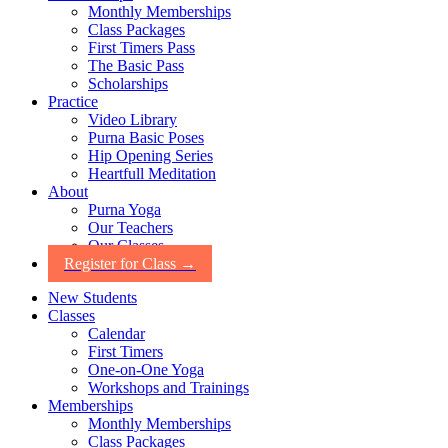
Monthly Memberships
Class Packages
First Timers Pass
The Basic Pass
Scholarships
Practice
Video Library
Purna Basic Poses
Hip Opening Series
Heartfull Meditation
About
Purna Yoga
Our Teachers
Our Classes
Register for Class →
New Students
Classes
Calendar
First Timers
One-on-One Yoga
Workshops and Trainings
Memberships
Monthly Memberships
Class Packages