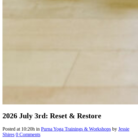
2026
July 3rd: Reset & Restore
Posted at 10:20h
in
Purna Yoga Trainings & Workshops
by
Jessie
Shires
0 Comments