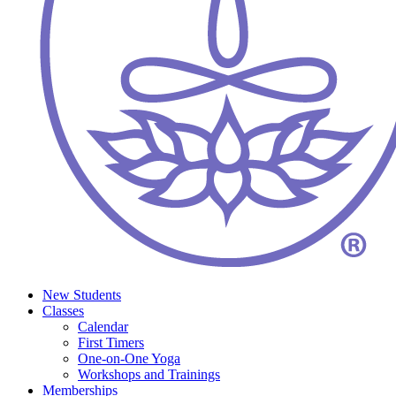
New Students
Classes
Calendar
First Timers
One-on-One Yoga
Workshops and Trainings
Memberships