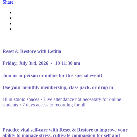
Share
Reset & Restore with Letitia
Friday, July 3rd, 2026 • 10-11:30 am
Join us in-person or online for this special event!
Use your monthly membership, class pack, or drop in
18 in-studio spaces • Live attendance not necessary for online
students • 7 days access to recording for all
Practice vital self-care with Reset & Restore to improve your
ability to manage stress, cultivate compassion for self and