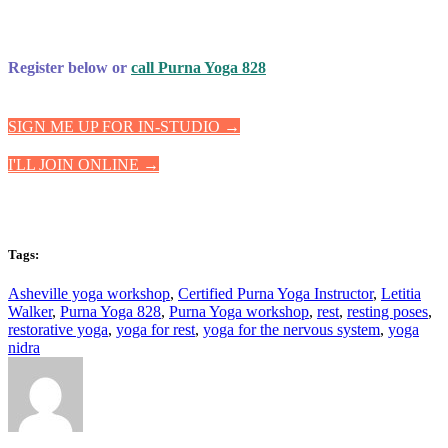
Register below or
call Purna Yoga 828
SIGN ME UP FOR IN-STUDIO →
I'LL JOIN ONLINE →
Tags:
Asheville yoga workshop
,
Certified Purna Yoga Instructor
,
Letitia
Walker
,
Purna Yoga 828
,
Purna Yoga workshop
,
rest
,
resting poses
,
restorative yoga
,
yoga for rest
,
yoga for the nervous system
,
yoga
nidra