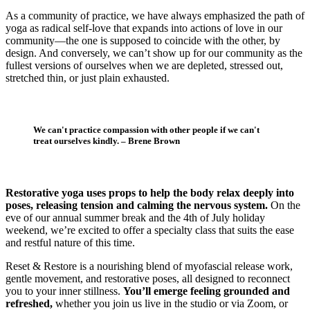
As a community of practice, we have always emphasized the path of
yoga as radical self-love that expands into actions of love in our
community—the one is supposed to coincide with the other, by
design. And conversely, we can’t show up for our community as the
fullest versions of ourselves when we are depleted, stressed out,
stretched thin, or just plain exhausted.
We can't practice compassion with other people if we can't
treat ourselves kindly. – Brene Brown
Restorative yoga uses props to help the body relax deeply into
poses, releasing tension and calming the nervous system.
On the
eve of our annual summer break and the 4th of July holiday
weekend, we’re excited to offer a specialty class that suits the ease
and restful nature of this time.
Reset & Restore is a nourishing blend of myofascial release work,
gentle movement, and restorative poses, all designed to reconnect
you to your inner stillness.
You’ll emerge feeling grounded and
refreshed,
whether you join us live in the studio or via Zoom, or