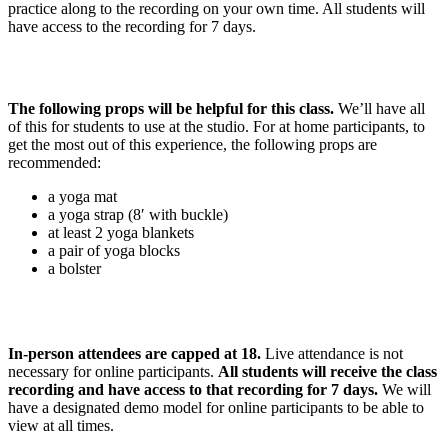
practice along to the recording on your own time. All students will
have access to the recording for 7 days.
The following props will be helpful for this class.
We’ll have all
of this for students to use at the studio. For at home participants, to
get the most out of this experience, the following props are
recommended:
a yoga mat
a yoga strap (8′ with buckle)
at least 2 yoga blankets
a pair of yoga blocks
a bolster
In-person attendees are capped at 18.
Live attendance is not
necessary for online participants.
All students will receive the class
recording and have access to that recording for 7 days.
We will
have a designated demo model for online participants to be able to
view at all times.