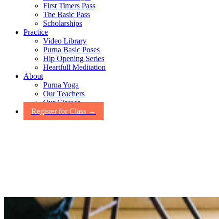
First Timers Pass
The Basic Pass
Scholarships
Practice
Video Library
Purna Basic Poses
Hip Opening Series
Heartfull Meditation
About
Purna Yoga
Our Teachers
Our Classes
Register for Class →