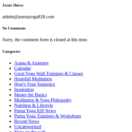
Jessie Shires
admin@purnayoga828.com
No Comments
Sorry, the comment form is closed at this time.
Categories
Asana & Anatomy
Calendar
Great Yoga Wall Trainings & Classes
Heartfull Meditation
Here's Your Sequence
Inspiration
Master the Basics
Meditation & Yoga Philosophy
Nutrition & Lifestyle
Purna Yoga 828 News
Purna Yoga Trainings & Workshops
Recent News
Uncategorized
Yoga on the web