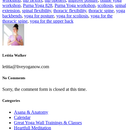
workshop
,
hip flexors
,
hip openers
,
improve posture
,
online yoga
workshop
,
Purna Yoga 828
,
Purna Yoga workshop
,
scoliosis
,
spinal
extension
,
spinal flexibility
,
thoracic flexibility
,
thoracic spine
,
yoga
backbends
,
yoga for posture
,
yoga for scoliosis
,
yoga for the
thoracic spine
,
yoga for the upper back
Letitia Walker
letitia@liveyoganow.com
No Comments
Sorry, the comment form is closed at this time.
Categories
Asana & Anatomy
Calendar
Great Yoga Wall Trainings & Classes
Heartfull Meditation