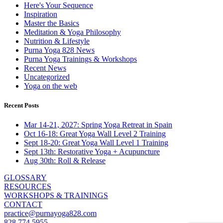
Here's Your Sequence
Inspiration
Master the Basics
Meditation & Yoga Philosophy
Nutrition & Lifestyle
Purna Yoga 828 News
Purna Yoga Trainings & Workshops
Recent News
Uncategorized
Yoga on the web
Recent Posts
Mar 14-21, 2027: Spring Yoga Retreat in Spain
Oct 16-18: Great Yoga Wall Level 2 Training
Sept 18-20: Great Yoga Wall Level 1 Training
Sept 13th: Restorative Yoga + Acupuncture
Aug 30th: Roll & Release
GLOSSARY
RESOURCES
WORKSHOPS & TRAININGS
CONTACT
practice@purnayoga828.com
828 774 5955