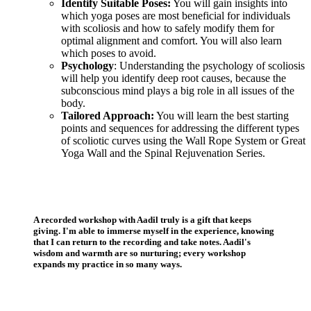
Identify Suitable Poses:
You will gain insights into
which yoga poses are most beneficial for individuals
with scoliosis and how to safely modify them for
optimal alignment and comfort. You will also learn
which poses to avoid.
Psychology
: Understanding the psychology of scoliosis
will help you identify deep root causes, because the
subconscious mind plays a big role in all issues of the
body.
Tailored Approach:
You will learn the best starting
points and sequences for addressing the different types
of scoliotic curves using the Wall Rope System or Great
Yoga Wall and the Spinal Rejuvenation Series.
A recorded workshop with Aadil truly is a gift that keeps
giving. I'm able to immerse myself in the experience, knowing
that I can return to the recording and take notes. Aadil's
wisdom and warmth are so nurturing; every workshop
expands my practice in so many ways.