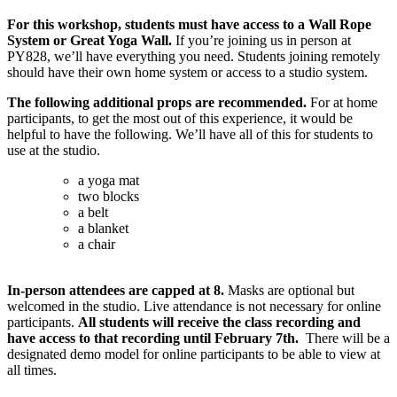
For this workshop, students must have access to a Wall Rope
System or Great Yoga Wall.
If you’re joining us in person at
PY828, we’ll have everything you need. Students joining remotely
should have their own home system or access to a studio system.
The following additional props are recommended.
For at home
participants, to get the most out of this experience, it would be
helpful to have the following. We’ll have all of this for students to
use at the studio.
a yoga mat
two blocks
a belt
a blanket
a chair
In-person attendees are capped at 8.
Masks are optional but
welcomed in the studio. Live attendance is not necessary for online
participants.
All students will receive the class recording and
have access to that recording until February 7th.
There will be a
designated demo model for online participants to be able to view at
all times.