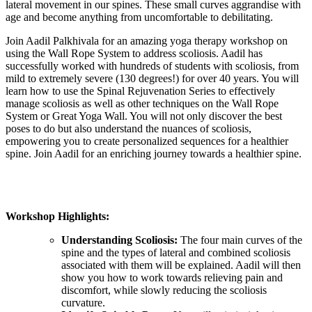
lateral movement in our spines. These small curves aggrandise with
age and become anything from uncomfortable to debilitating.
Join Aadil Palkhivala for an amazing yoga therapy workshop on
using the Wall Rope System to address scoliosis. Aadil has
successfully worked with hundreds of students with scoliosis, from
mild to extremely severe (130 degrees!) for over 40 years. You will
learn how to use the Spinal Rejuvenation Series to effectively
manage scoliosis as well as other techniques on the Wall Rope
System or Great Yoga Wall. You will not only discover the best
poses to do but also understand the nuances of scoliosis,
empowering you to create personalized sequences for a healthier
spine. Join Aadil for an enriching journey towards a healthier spine.
Workshop Highlights:
Understanding Scoliosis:
The four main curves of the
spine and the types of lateral and combined scoliosis
associated with them will be explained. Aadil will then
show you how to work towards relieving pain and
discomfort, while slowly reducing the scoliosis
curvature.