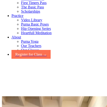
First Timers Pass
The Basic Pass
Scholarships
Practice
Video Library
Purna Basic Poses
Hip Opening Series
Heartfull Meditation
About
Purna Yoga
Our Teachers
Our Classes
Register for Class →