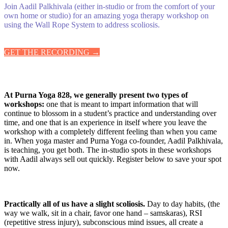
Join Aadil Palkhivala (either in-studio or from the comfort of your
own home or studio) for an amazing yoga therapy workshop on
using the Wall Rope System to address scoliosis.
GET THE RECORDING →
At Purna Yoga 828, we generally present two types of
workshops:
one that is meant to impart information that will
continue to blossom in a student’s practice and understanding over
time, and one that is an experience in itself where you leave the
workshop with a completely different feeling than when you came
in. When yoga master and Purna Yoga co-founder, Aadil Palkhivala,
is teaching, you get both. The in-studio spots in these workshops
with Aadil always sell out quickly. Register below to save your spot
now.
Practically all of us have a slight scoliosis.
Day to day habits, (the
way we walk, sit in a chair, favor one hand – samskaras), RSI
(repetitive stress injury), subconscious mind issues, all create a