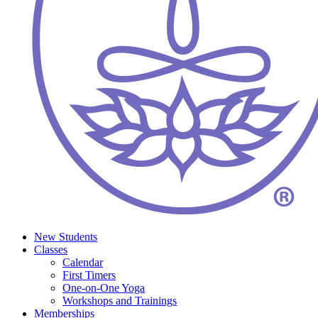
New Students
Classes
Calendar
First Timers
One-on-One Yoga
Workshops and Trainings
Memberships