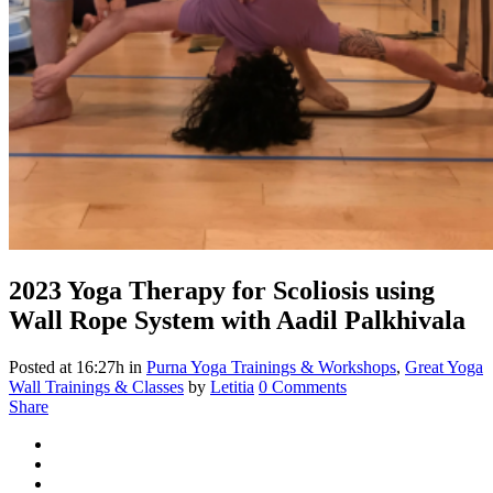
2023
Yoga Therapy for Scoliosis using
Wall Rope System with Aadil Palkhivala
Posted at 16:27h
in
Purna Yoga Trainings & Workshops
,
Great Yoga
Wall Trainings & Classes
by
Letitia
0 Comments
Share