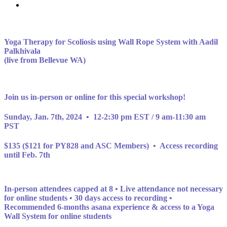
Yoga Therapy for Scoliosis using Wall Rope System with Aadil
Palkhivala
(live from Bellevue WA)
Join us in-person or online for this special workshop!
Sunday, Jan. 7th, 2024 • 12-2:30 pm EST / 9 am-11:30 am
PST
$135 ($121 for PY828 and ASC Members) •
Access recording
until Feb. 7th
In-person attendees capped at 8 •
Live attendance not necessary
for online students • 30 days access to recording •
Recommended 6-months asana experience & access to a Yoga
Wall System for online students