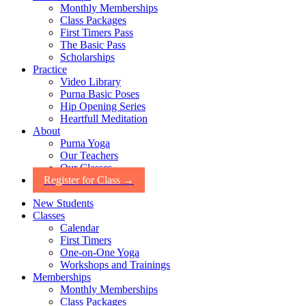
Monthly Memberships
Class Packages
First Timers Pass
The Basic Pass
Scholarships
Practice
Video Library
Purna Basic Poses
Hip Opening Series
Heartfull Meditation
About
Purna Yoga
Our Teachers
Our Classes
Register for Class →
New Students
Classes
Calendar
First Timers
One-on-One Yoga
Workshops and Trainings
Memberships
Monthly Memberships
Class Packages