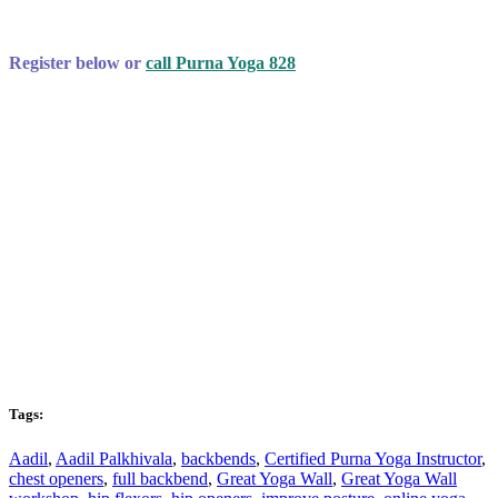
Register below or
call Purna Yoga 828
Tags:
Aadil
,
Aadil Palkhivala
,
backbends
,
Certified Purna Yoga Instructor
,
chest openers
,
full backbend
,
Great Yoga Wall
,
Great Yoga Wall